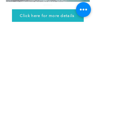
Click here for more details
© 2024 by Holistic Coaching School
Let's connect!