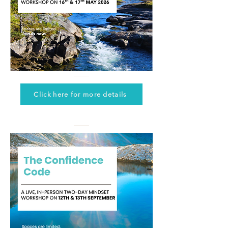
Click here for more details