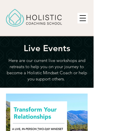
Live Events
Here are our current live workshops and
retreats to
help you on your journey to
become a Holistic Mindset Coach or help
you support others.