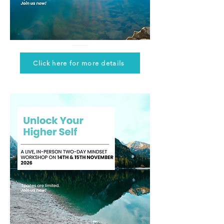
Click here for more details