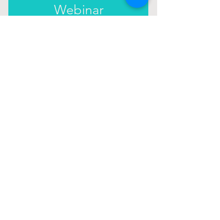
Webinar
In this webinar you will learn how to
replace limiting beliefs for good by
following a four-step system that you can
use whenever you experience doubt or
sabotage.