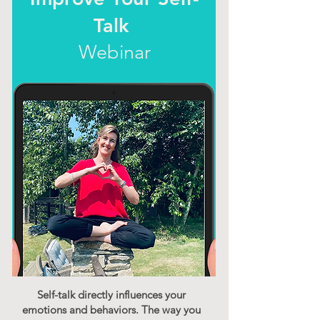
Talk
Webinar
Self-talk directly influences your
emotions and behaviors. The way you