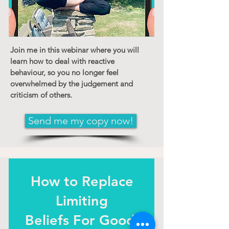
Join me in this webinar where you will
learn how to deal with reactive
behaviour, so you no longer feel
overwhelmed by the judgement and
criticism of others.
Send me my copy now!
How to
Replace
Limiting
Beliefs For Good