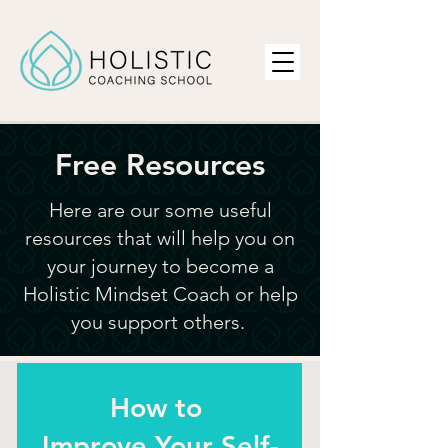
Free Resources
Here are our some
useful
resources that will help you on
your journey to become a
Holistic Mindset Coach or help
you support others.
How to
Improve Your Self-