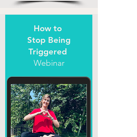
How to
Stop Being
Triggered
Webinar