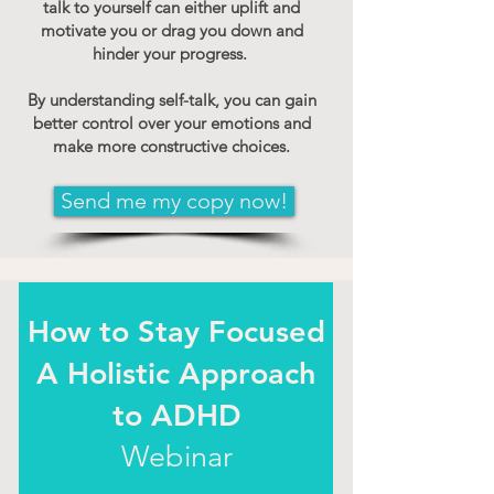
talk to yourself can either uplift and
motivate you or drag you down and
hinder your progress.
By understanding self-talk, you can gain
better control over your emotions and
make more constructive choices.
Send me my copy now!
How to Stay Focused
A Holistic Approach
to ADHD
Webinar