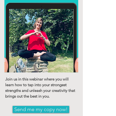
Join us in this webinar where you will
learn how to tap into your strongest
strengths and unleash your creativity that
brings out the best in you.
Send me my copy now!