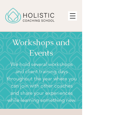
Workshops and
Events
We hold several workshops
and client training days
throughout the year where you
can join with other coaches
and share your experiences
while learning something new.