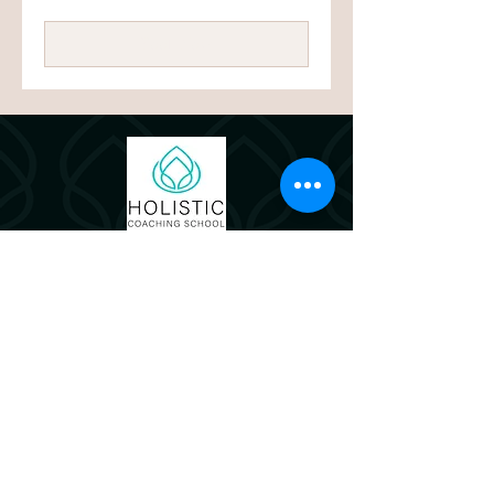
pounds
Book Now
© 2024 by Holistic Coaching School
Let's connect!