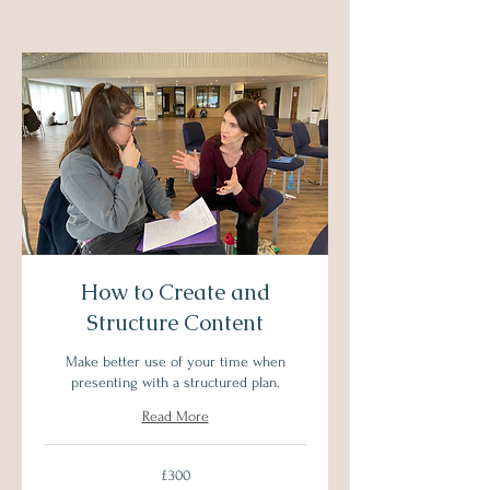
How to Create and
Structure Content
Make better use of your time when
presenting with a structured plan.
Read More
300
£300
British